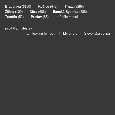
Bratislava
(6150)
-
Košice
(445)
-
Trnava
(299)
-
Žilina
(100)
-
Nitra
(606)
-
Banská Bystrica
(288)
-
Trenčín
(52)
-
Prešov
(85)
- a ďaľšie mestá...
info@flatmates.sk
I am looking for room
|
My offers
|
Slovenská verzia