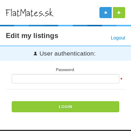
Edit my listings
Logout
User authentication:
Password:
*
LOGIN