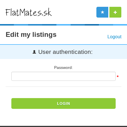
Edit my listings
Logout
User authentication:
Password:
*
LOGIN