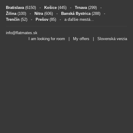
Bratislava
(6150)
-
Košice
(445)
-
Trnava
(299)
-
Žilina
(100)
-
Nitra
(606)
-
Banská Bystrica
(288)
-
Trenčín
(52)
-
Prešov
(85)
- a ďaľšie mestá...
info@flatmates.sk
I am looking for room
|
My offers
|
Slovenská verzia