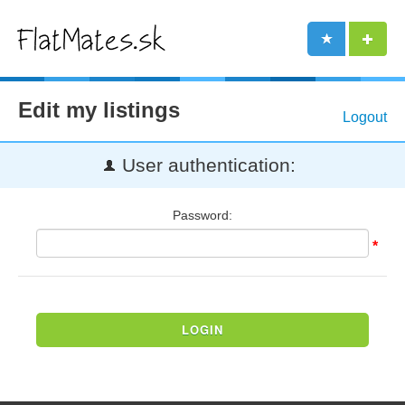
Edit my listings
Logout
User authentication:
Password:
*
LOGIN