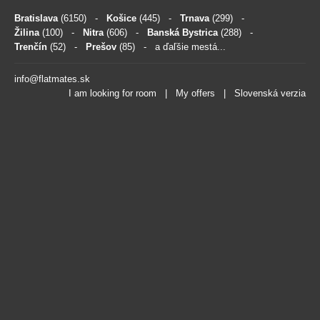
Bratislava
(6150)
-
Košice
(445)
-
Trnava
(299)
-
Žilina
(100)
-
Nitra
(606)
-
Banská Bystrica
(288)
-
Trenčín
(52)
-
Prešov
(85)
- a ďaľšie mestá...
info@flatmates.sk
I am looking for room
|
My offers
|
Slovenská verzia