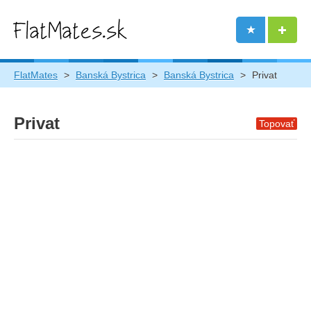
FlatMates
>
Banská Bystrica
>
Banská Bystrica
>
Privat
Privat
Topovať