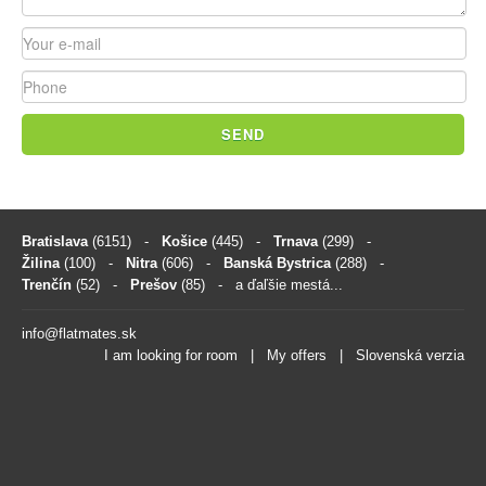
SEND
Bratislava
(6151)
-
Košice
(445)
-
Trnava
(299)
-
Žilina
(100)
-
Nitra
(606)
-
Banská Bystrica
(288)
-
Trenčín
(52)
-
Prešov
(85)
- a ďaľšie mestá...
info@flatmates.sk
I am looking for room
|
My offers
|
Slovenská verzia