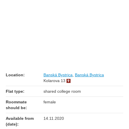
Location:
Banská Bystrica
,
Banská Bystrica
Kolarova 13
Flat type:
shared college room
Roommate
female
should be:
Available from
14.11.2020
(date):